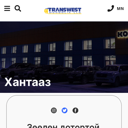
MN
Хантааз