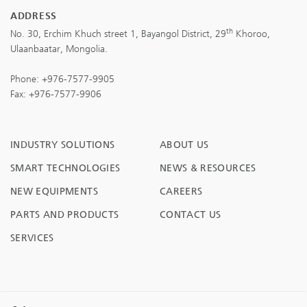
ADDRESS
th
No. 30, Erchim Khuch street 1, Bayangol District, 29
Khoroo,
Ulaanbaatar, Mongolia.
Phone:
+976-7577-9905
Fax: +976-7577-9906
INDUSTRY SOLUTIONS
ABOUT US
SMART TECHNOLOGIES
NEWS & RESOURCES
NEW EQUIPMENTS
CAREERS
PARTS AND PRODUCTS
CONTACT US
SERVICES