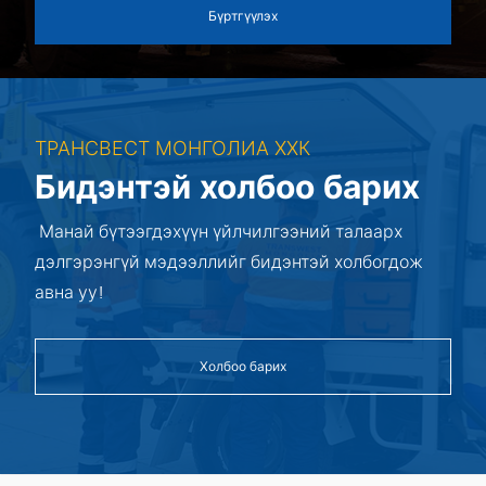
Бүртгүүлэх
ТРАНСВЕСТ МОНГОЛИА ХХК
Бидэнтэй холбоо барих
Манай бүтээгдэхүүн үйлчилгээний талаарх
дэлгэрэнгүй мэдээллийг бидэнтэй холбогдож
авна уу!
Холбоо барих