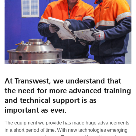
At Transwest, we understand that
the need for more advanced training
and technical support is as
important as ever.
The equipment we provide has made huge advancements
in a short period of time. With new technologies emerging