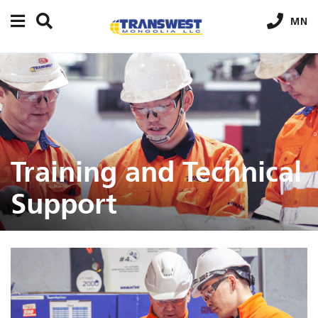
MN
Training and Technical
Support