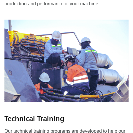
production and performance of your machine.
Technical Training
Our technical training programs are developed to help our