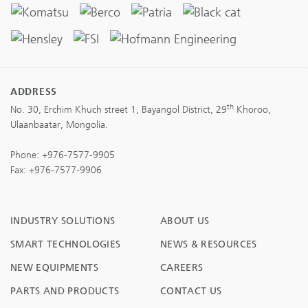
ADDRESS
th
No. 30, Erchim Khuch street 1, Bayangol District, 29
Khoroo,
Ulaanbaatar, Mongolia.
Phone:
+976-7577-9905
Fax: +976-7577-9906
INDUSTRY SOLUTIONS
ABOUT US
SMART TECHNOLOGIES
NEWS & RESOURCES
NEW EQUIPMENTS
CAREERS
PARTS AND PRODUCTS
CONTACT US