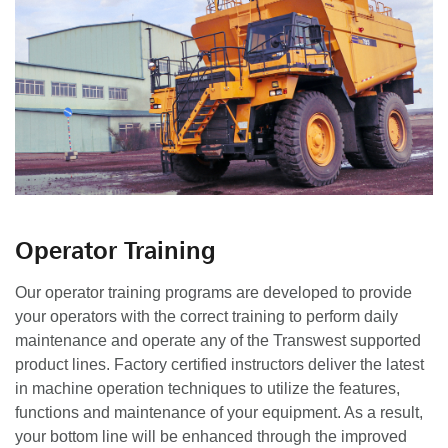
Operator Training
Our operator training programs are developed to provide
your operators with the correct training to perform daily
maintenance and operate any of the Transwest supported
product lines. Factory certified instructors deliver the latest
in machine operation techniques to utilize the features,
functions and maintenance of your equipment. As a result,
your bottom line will be enhanced through the improved