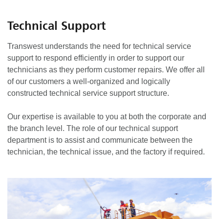
Technical Support
Transwest understands the need for technical service
support to respond efficiently in order to support our
technicians as they perform customer repairs. We offer all
of our customers a well-organized and logically
constructed technical service support structure.
Our expertise is available to you at both the corporate and
the branch level. The role of our technical support
department is to assist and communicate between the
technician, the technical issue, and the factory if required.