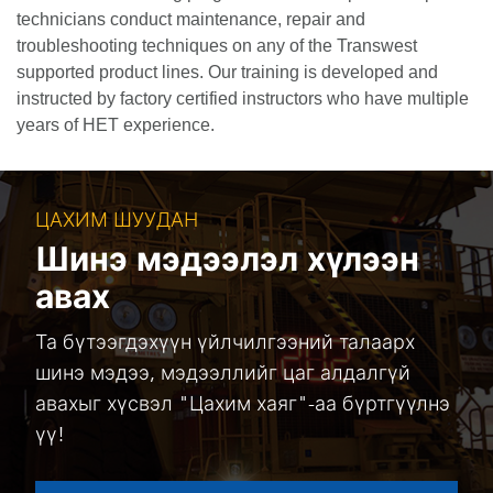
technicians conduct maintenance, repair and
troubleshooting techniques on any of the Transwest
supported product lines. Our training is developed and
instructed by factory certified instructors who have multiple
years of HET experience.
ЦАХИМ ШУУДАН
Шинэ мэдээлэл хүлээн
авах
Та бүтээгдэхүүн үйлчилгээний талаарх
шинэ мэдээ, мэдээллийг цаг алдалгүй
авахыг хүсвэл "Цахим хаяг"-аа бүртгүүлнэ
үү!