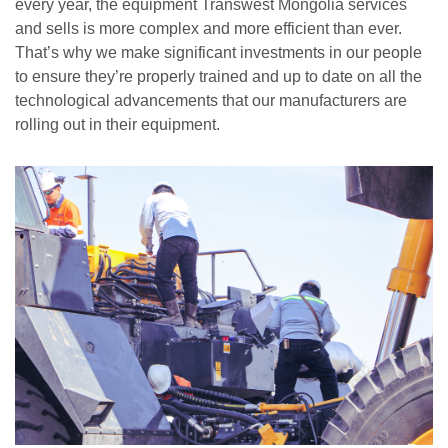
every year, the equipment Transwest Mongolia services
and sells is more complex and more efficient than ever.
That’s why we make significant investments in our people
to ensure they’re properly trained and up to date on all the
technological advancements that our manufacturers are
rolling out in their equipment.