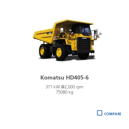
Komatsu HD405-6
371 kW @2,000 rpm
75080 kg
COMPARE