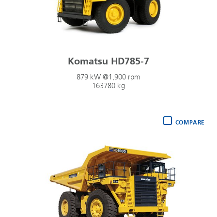
Komatsu HD785-7
879 kW @1,900 rpm
163780 kg
COMPARE