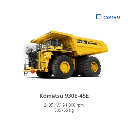
COMPARE
Komatsu 930E-4SE
2495 kW @1,900 rpm
505755 kg