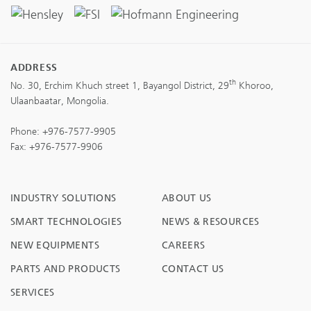
ADDRESS
th
No. 30, Erchim Khuch street 1, Bayangol District, 29
Khoroo,
Ulaanbaatar, Mongolia.
Phone:
+976-7577-9905
Fax: +976-7577-9906
INDUSTRY SOLUTIONS
ABOUT US
SMART TECHNOLOGIES
NEWS & RESOURCES
NEW EQUIPMENTS
CAREERS
PARTS AND PRODUCTS
CONTACT US
SERVICES