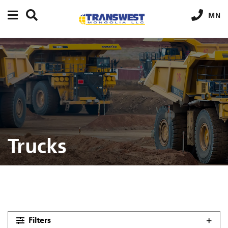
MN
Trucks
Filters