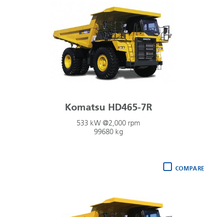
Komatsu HD465-7R
533 kW @2,000 rpm
99680 kg
COMPARE