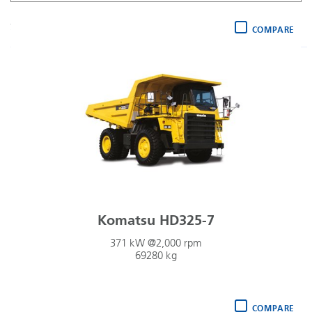
Payload (lowest)
Sort by
:
COMPARE
Komatsu HD325-7
371 kW @2,000 rpm
69280 kg
COMPARE