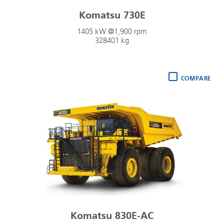
Komatsu 730E
1405 kW @1,900 rpm
328401 kg
COMPARE
Komatsu 830E-AC