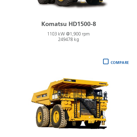
Komatsu HD1500-8
1103 kW @1,900 rpm
249478 kg
COMPARE