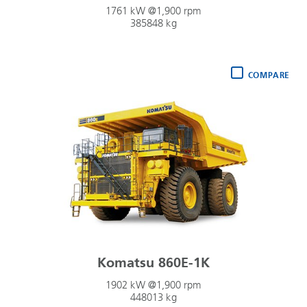
1761 kW @1,900 rpm
385848 kg
COMPARE
Komatsu 860E-1K
1902 kW @1,900 rpm
448013 kg