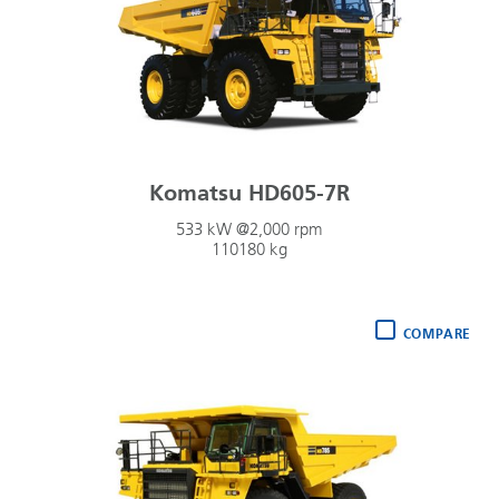
Komatsu HD605-7R
533 kW @2,000 rpm
110180 kg
COMPARE