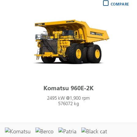
COMPARE
Komatsu 960E-2K
2495 kW @1,900 rpm
576072 kg