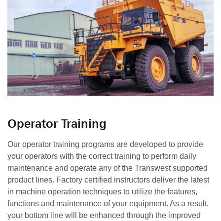
Operator Training
Our operator training programs are developed to provide
your operators with the correct training to perform daily
maintenance and operate any of the Transwest supported
product lines. Factory certified instructors deliver the latest
in machine operation techniques to utilize the features,
functions and maintenance of your equipment. As a result,
your bottom line will be enhanced through the improved