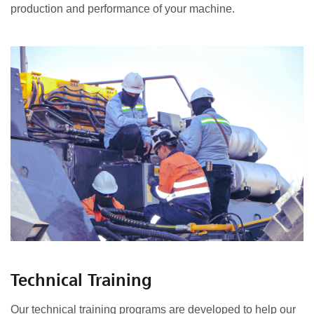
production and performance of your machine.
Technical Training
Our technical training programs are developed to help our