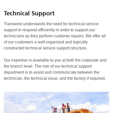
Technical Support
Transwest understands the need for technical service
support to respond efficiently in order to support our
technicians as they perform customer repairs. We offer all
of our customers a well-organized and logically
constructed technical service support structure.
Our expertise is available to you at both the corporate and
the branch level. The role of our technical support
department is to assist and communicate between the
technician, the technical issue, and the factory if required.