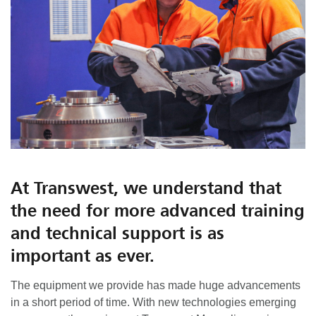
At Transwest, we understand that
the need for more advanced training
and technical support is as
important as ever.
The equipment we provide has made huge advancements
in a short period of time. With new technologies emerging