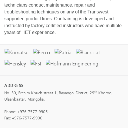
technicians conduct maintenance, repair and
troubleshooting techniques on any of the Transwest
supported product lines. Our training is developed and
instructed by factory certified instructors who have multiple
years of HET experience.
ADDRESS
th
No. 30, Erchim Khuch street 1, Bayangol District, 29
Khoroo,
Ulaanbaatar, Mongolia.
Phone:
+976-7577-9905
Fax: +976-7577-9906