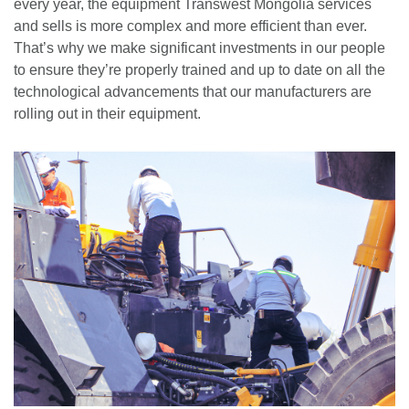
every year, the equipment Transwest Mongolia services
and sells is more complex and more efficient than ever.
That’s why we make significant investments in our people
to ensure they’re properly trained and up to date on all the
technological advancements that our manufacturers are
rolling out in their equipment.