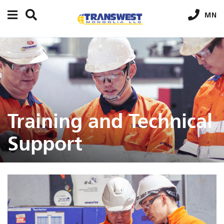
MN
Training and Technical
Support