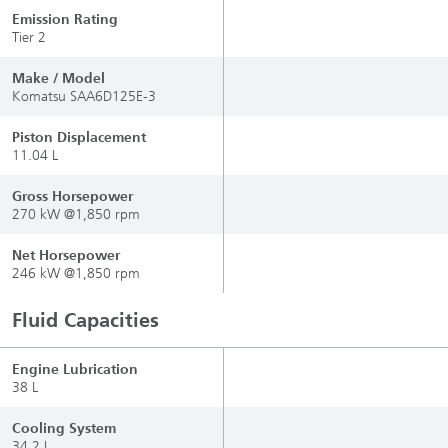
Emission Rating
Tier 2
Make / Model
Komatsu SAA6D125E-3
Piston Displacement
11.04 L
Gross Horsepower
270 kW @1,850 rpm
Net Horsepower
246 kW @1,850 rpm
Fluid Capacities
Engine Lubrication
38 L
Cooling System
34.2 L