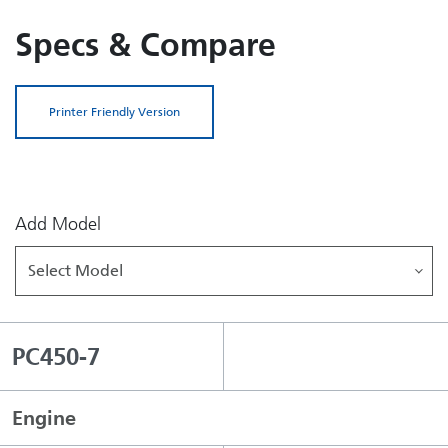
Specs & Compare
Printer Friendly Version
Add Model
Select Model
PC450-7
Engine