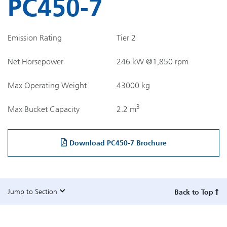
PC450-7
Emission Rating
Tier 2
Net Horsepower
246 kW @1,850 rpm
Max Operating Weight
43000 kg
3
Max Bucket Capacity
2.2 m
Download PC450-7 Brochure
Jump to Section
Back to Top