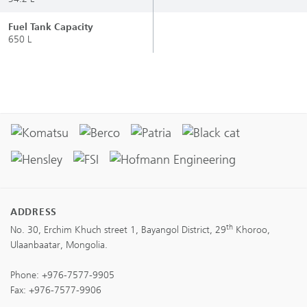
Fuel Tank Capacity
650 L
ADDRESS
th
No. 30, Erchim Khuch street 1, Bayangol District, 29
Khoroo,
Ulaanbaatar, Mongolia.
Phone:
+976-7577-9905
Fax: +976-7577-9906